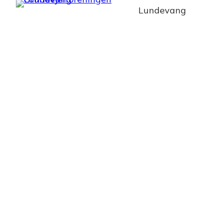
Lundevang