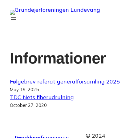
Skip
to
content
Informationer
Følgebrev referat generalforsamling 2025
May 19, 2025
TDC Nets fiberudrulning
October 27, 2020
© 2024